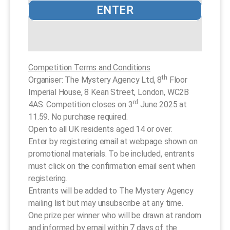
ENTER
Competition Terms and Conditions
th
Organiser: The Mystery Agency Ltd, 8
Floor
Imperial House, 8 Kean Street, London, WC2B
rd
4AS. Competition closes on 3
June 2025 at
11.59. No purchase required.
Open to all UK residents aged 14 or over.
Enter by registering email at webpage shown on
promotional materials. To be included, entrants
must click on the confirmation email sent when
registering.
Entrants will be added to The Mystery Agency
mailing list but may unsubscribe at any time.
One prize per winner who will be drawn at random
and informed by email within 7 days of the