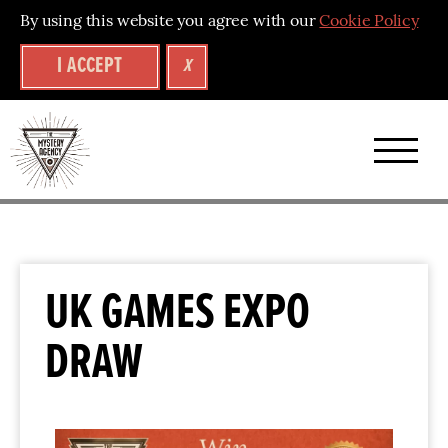
By using this website you agree with our
Cookie Policy
I ACCEPT
X
UK GAMES EXPO
DRAW