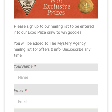
Please sign up to our mailing list to be entered
into our Expo Prize draw to win goodies
You will be added to The Mystery Agency
mailing list for offers & info. Unsubscribe any
time.
Your Name
Email