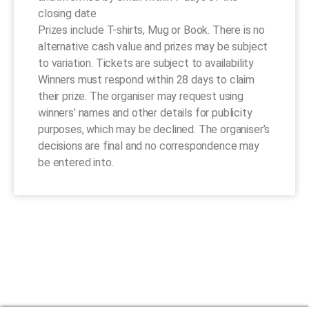
closing date
Prizes include T-shirts, Mug or Book. There is no
alternative cash value and prizes may be subject
to variation. Tickets are subject to availability
Winners must respond within 28 days to claim
their prize. The organiser may request using
winners’ names and other details for publicity
purposes, which may be declined. The organiser’s
decisions are final and no correspondence may
be entered into.