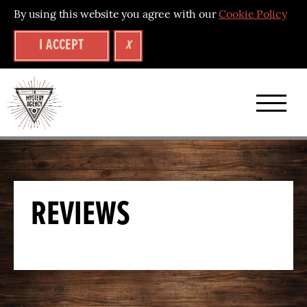
By using this website you agree with our
Cookie Policy
I ACCEPT
X
A
brand
new
collection
REVIEWS
of
mystery
puzzle
experiences
–
back