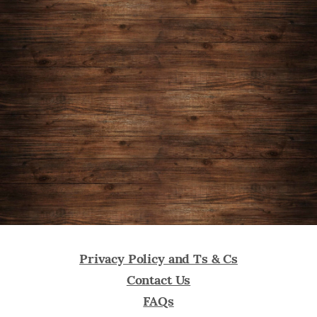
us
on
Kickstarter
today
Privacy Policy and Ts & Cs
Contact Us
FAQs