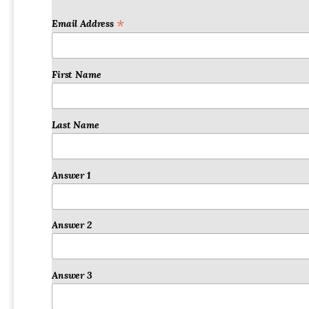
Email Address
*
First Name
Last Name
Answer 1
Answer 2
Answer 3