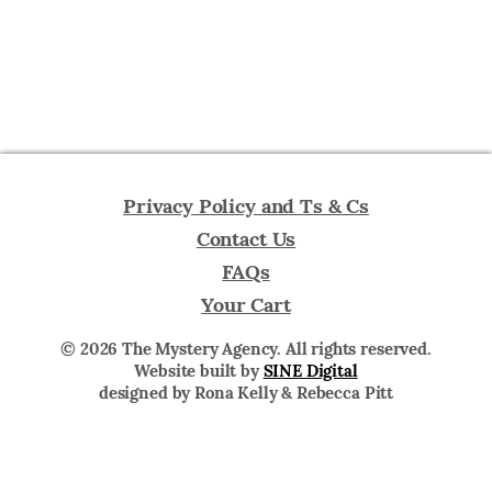
Privacy Policy and Ts & Cs
Contact Us
FAQs
Your Cart
© 2026 The Mystery Agency. All rights reserved.
Website built by
SINE Digital
designed by Rona Kelly & Rebecca Pitt