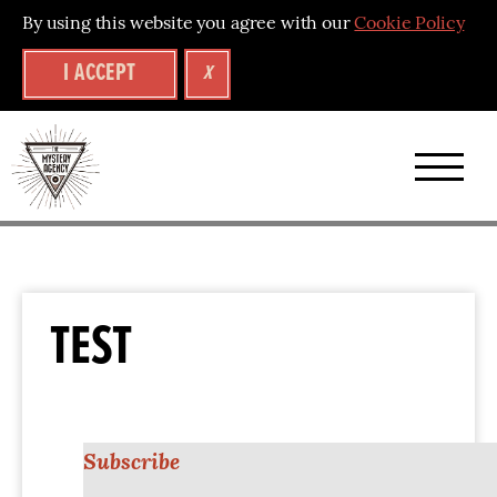
By using this website you agree with our
Cookie Policy
I ACCEPT
X
TEST
Subscribe