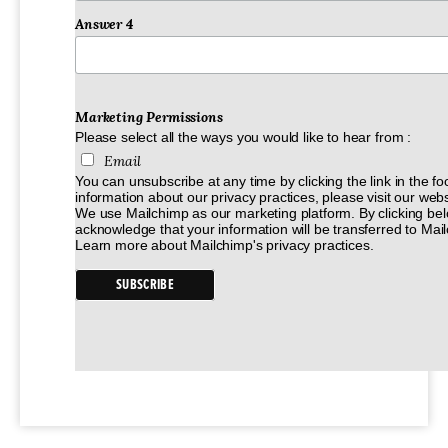
Answer 4
Marketing Permissions
Please select all the ways you would like to hear from :
Email
You can unsubscribe at any time by clicking the link in the fo
information about our privacy practices, please visit our webs
We use Mailchimp as our marketing platform. By clicking bel
acknowledge that your information will be transferred to Mai
Learn more
about Mailchimp's privacy practices.