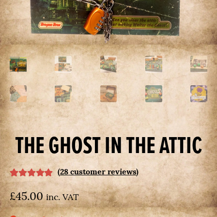
us
on
Kickstarter
today
THE GHOST IN THE ATTIC
(
28
customer reviews)
Rated
28
5.00
£
45.00
out of 5 based
inc. VAT
on
customer