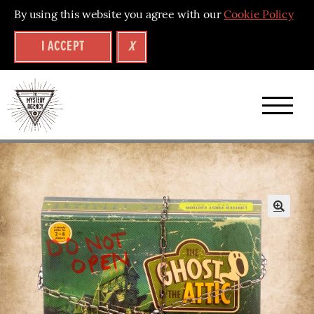
By using this website you agree with our
Cookie Policy
I ACCEPT
X
A
brand
new
collection
of
🔍
mystery
puzzle
experiences
–
back